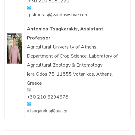
+30 210 8180221
,
pskouras@windowslive.com
Antonios Tsagkarakis, Assistant
Professor
Agricultural University of Athens,
Department of
Crop Science, Laboratory of
Agricultural Zoology & Entomology
Iera Odos 75, 11855 Votanikos, Athens
,
Greece
+30 210 5294578
atsagarakis@aua.g
r