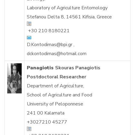
Laboratory of Agriculture Entomology
Stefanou Delta 8, 14561 Kifisia, Greece
+30 210 8180221
D.Kontodimas@bpi.gr
,
dckontodimas@hotmail.com
Panagiotis
Skouras Panagiotis
Postdoctoral Researcher
Department of Agriculture,
School of Agriculture and Food
University of Peloponnese
241 00 Kalamata
+3027210 45277