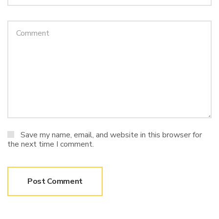
Save my name, email, and website in this browser for
the next time I comment.