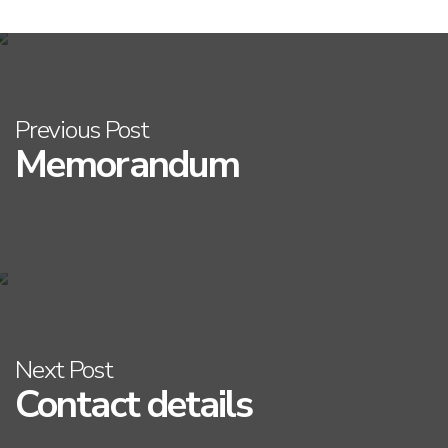
Previous Post
Memorandum
Next Post
Contact details