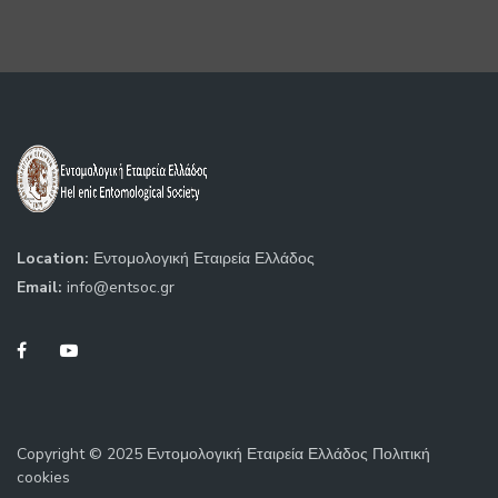
Location:
Εντομολογική Εταιρεία Ελλάδος
Email:
info@entsoc.gr
Copyright © 2025 Εντομολογική Εταιρεία Ελλάδος Πολιτική
cookies