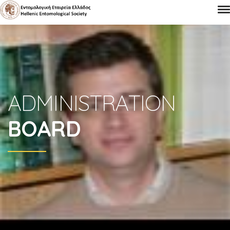
ADMINISTRATION
BOARD