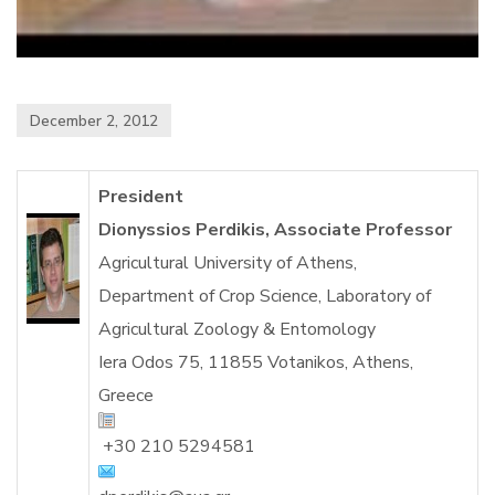
December 2, 2012
President
Dionyssios Perdikis, Associate Professor
Agricultural University of Athens,
Department of Crop Science, Laboratory of
Agricultural Zoology & Entomology
Iera Odos 75, 11855 Votanikos, Athens,
Greece
+30 210 5294581