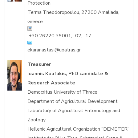
Protection
Terma Theodoropoulou, 27200 Amaliada,
Greece
+30
26220 39001, -02, -17
ekaranastasi@upatras.gr
Treasurer
Ioannis Koufakis, PhD candidate &
Research Associate
Democritus University of Thrace
Department of Agricultural Development
Laboratory of Agricultural Entomology and
Zoology
Hellenic Agricultural Organization “DEMETER”