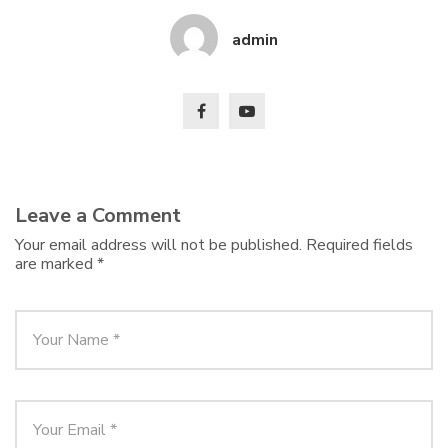
admin
Leave a Comment
Your email address will not be published.
Required fields
are marked
*