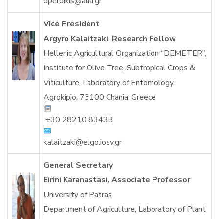
dperdikis@aua.gr
Vice President
Argyro Kalaitzaki, Research Fellow
Hellenic Agricultural Organization “DEMETER”,
Institute for Olive Tree, Subtropical Crops &
Viticulture, Laboratory of Entomology
Agrokipio, 73100 Chania, Greece
+30 28210 83438
kalaitzaki@elgo.iosv.gr
General Secretary
Eirini Karanastasi, Associate Professor
University of Patras
Department of Agriculture, Laboratory of Plant