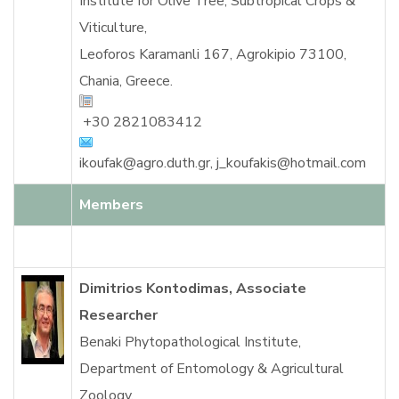
Institute for Olive Tree, Subtropical Crops &
Viticulture,
Leoforos Karamanli 167, Agrokipio 73100,
Chania, Greece.
+30 2821083412
ikoufak@agro.duth.gr
,
j_koufakis@hotmail.com
Members
Dimitrios Kontodimas, Associate
Researcher
Benaki Phytopathological Institute,
Department of Entomology & Agricultural
Zoology,