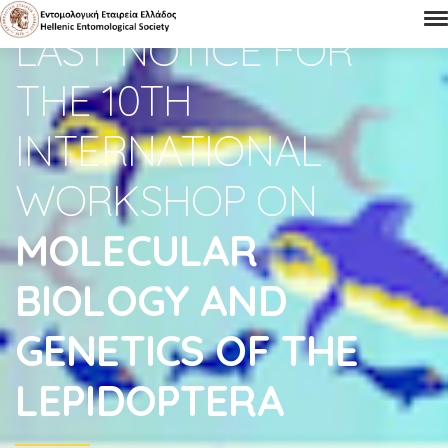
LAST NOTICE FOR
THE 10TH
INTERNATIONAL
WORKSHOP ON
MOLECULAR
BIOLOGY AND
GENETICS OF THE
LEPIDOPTERA