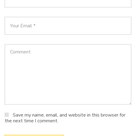
Save my name, email, and website in this browser for
the next time I comment.