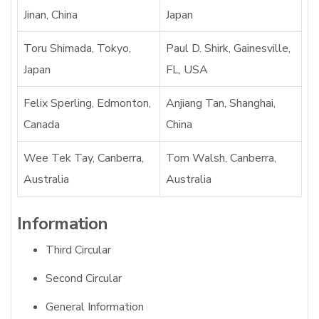
Jinan, China
Japan
Toru Shimada, Tokyo,
Paul D. Shirk, Gainesville,
Japan
FL, USA
Felix Sperling, Edmonton,
Anjiang Tan, Shanghai,
Canada
China
Wee Tek Tay, Canberra,
Tom Walsh, Canberra,
Australia
Australia
Information
Third Circular
Second Circular
General Information