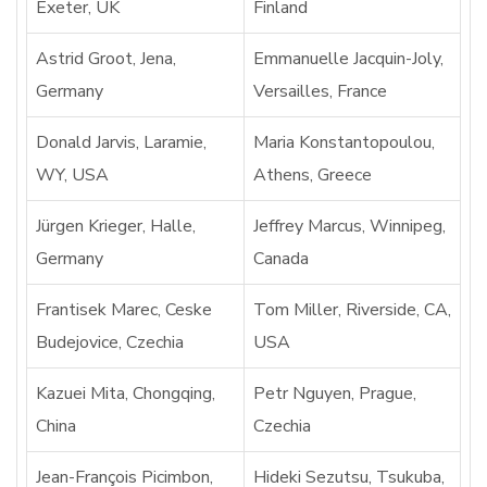
Exeter, UK
Finland
Astrid Groot, Jena,
Emmanuelle Jacquin-Joly,
Germany
Versailles, France
Donald Jarvis, Laramie,
Maria Konstantopoulou,
WY, USA
Athens, Greece
Jürgen Krieger, Halle,
Jeffrey Marcus, Winnipeg,
Germany
Canada
Frantisek Marec, Ceske
Tom Miller, Riverside, CA,
Budejovice, Czechia
USA
Kazuei Mita, Chongqing,
Petr Nguyen, Prague,
China
Czechia
Jean-François Picimbon,
Hideki Sezutsu, Tsukuba,