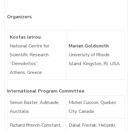
Organizers
Kostas Iatrou
,
National Centre for
Marian Goldsmith
,
Scientific Research
University of Rhode
“Demokritos”,
Island, Kingston, RI, USA
Athens, Greece
International Program Committee
Simon Baxter, Adelaide,
Michel Cusson, Quebec
Australia
City, Canada
Richard ffrench-Constant,
Dalial Freitak, Helsinki,