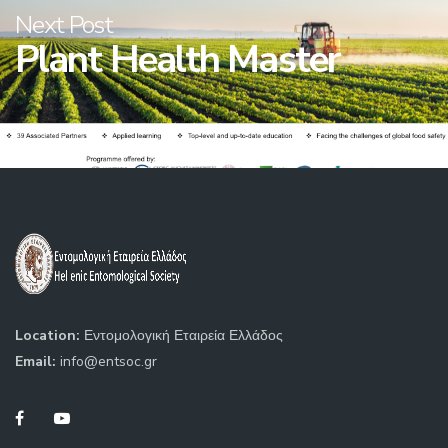
Next Post
Plant Health Master
Location:
Εντομολογική Εταιρεία Ελλάδος
Email:
info@entsoc.gr