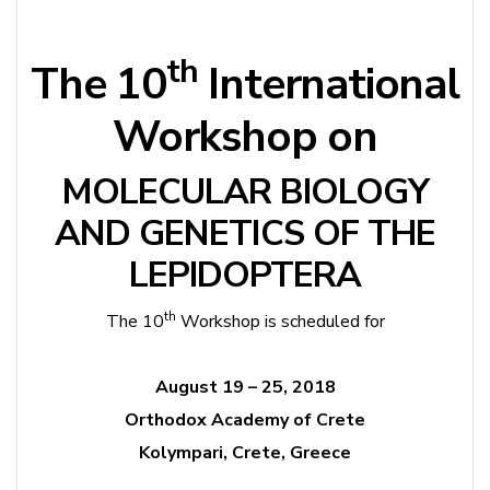
th
The 10
International
Workshop on
MOLECULAR BIOLOGY
AND GENETICS OF THE
LEPIDOPTERA
th
The 10
Workshop is scheduled for
August 19 – 25, 2018
Orthodox Academy of Crete
Kolympari, Crete, Greece