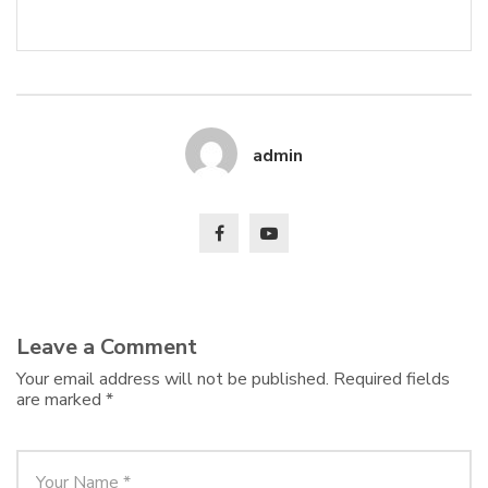
admin
Leave a Comment
Your email address will not be published.
Required fields
are marked
*