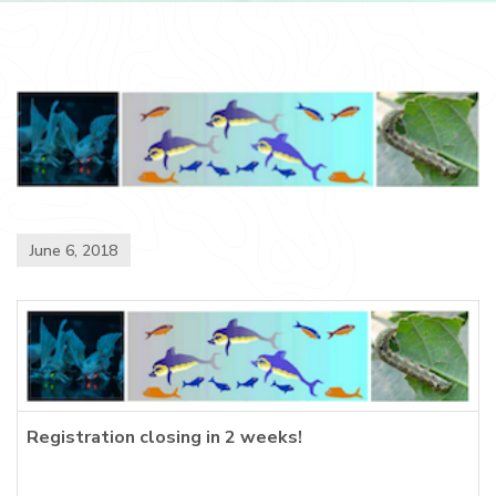
June 6, 2018
Registration closing in 2 weeks!