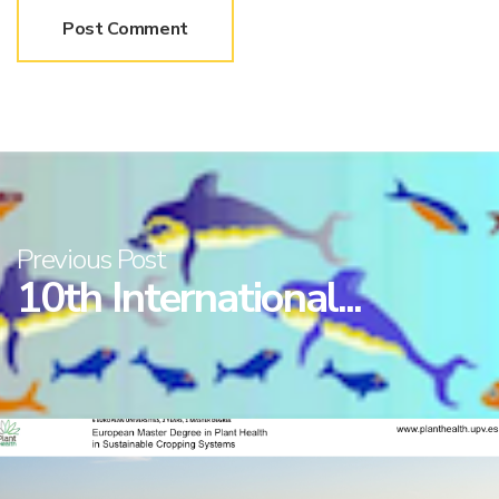
Previous Post
10th International...