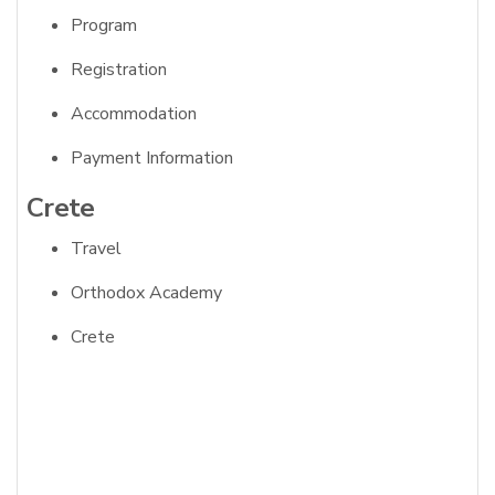
Program
Registration
Accommodation
Payment Information
Crete
Travel
Orthodox Academy
Crete