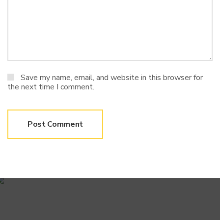
Save my name, email, and website in this browser for
the next time I comment.