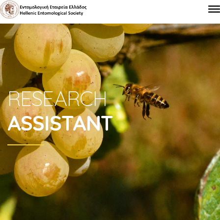
RESEARCH
ASSISTANT