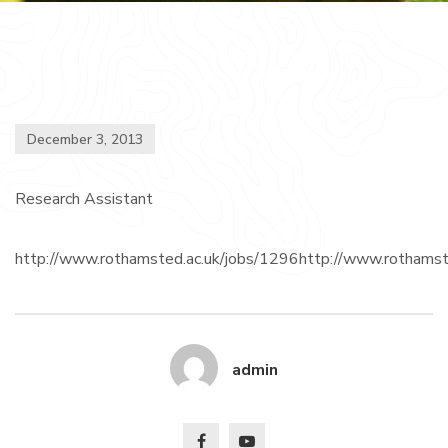
December 3, 2013
Research Assistant
http://www.rothamsted.ac.uk/jobs/1296http://www.rothamst
admin