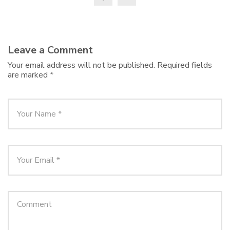
Leave a Comment
Your email address will not be published.
Required fields
are marked
*