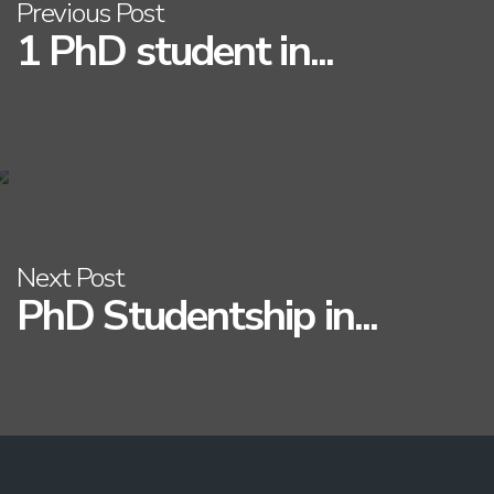
Previous Post
1 PhD student in...
Next Post
PhD Studentship in...