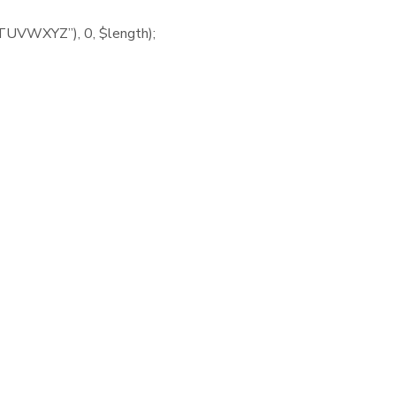
UVWXYZ”), 0, $length);