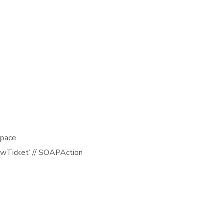
space
NewTicket’ // SOAPAction