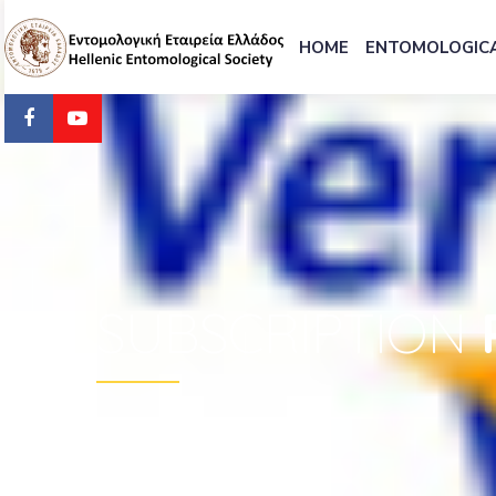
HOME
ENTOMOLOGICA
SUBSCRIPTION