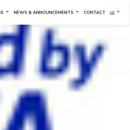
NS
NEWS & ANNOUNCEMENTS
CONTACT