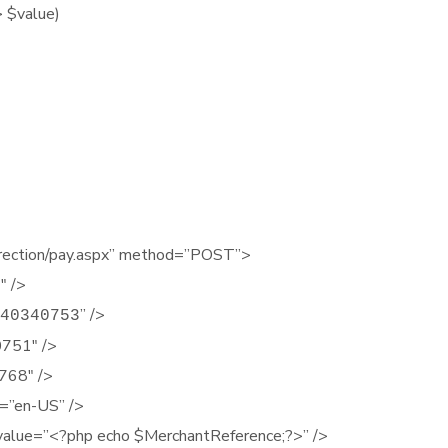
 $value)
edirection/pay.aspx” method=”POST”>
″ />
” />
40340753
0751″ />
768″ />
=”en-US” />
value=”<?php echo $MerchantReference;?>” />