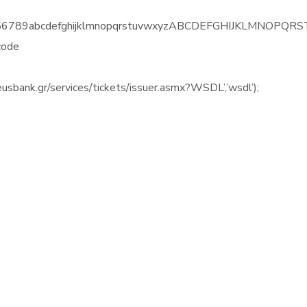
23456789abcdefghijklmnopqrstuvwxyzABCDEFGHIJKLMNOPQRST
code
eusbank.gr/services/tickets/issuer.asmx?WSDL’,’wsdl’);