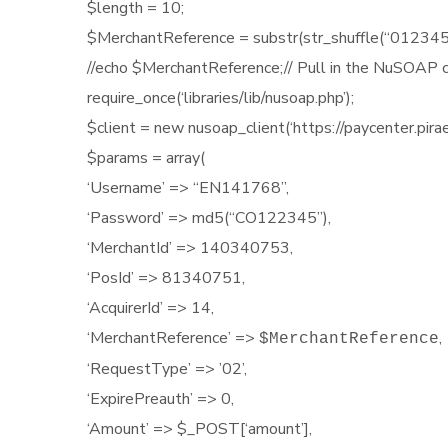
$length = 10;
$MerchantReference = substr(str_shuffle(“01
//echo $MerchantReference;// Pull in the NuSOAP 
require_once(‘libraries/lib/nusoap.php’);
$client = new nusoap_client(‘https://paycenter.pira
$params = array(
‘Username’ => “EN141768”,
‘Password’ => md5(“CO122345”),
‘MerchantId’ =>
140340753,
‘PosId’ => 81340751,
‘AcquirerId’ => 14,
‘MerchantReference’ =>
,
$MerchantReference
‘RequestType’ => ’02’,
‘ExpirePreauth’ => 0,
‘Amount’ => $_POST[‘amount’],