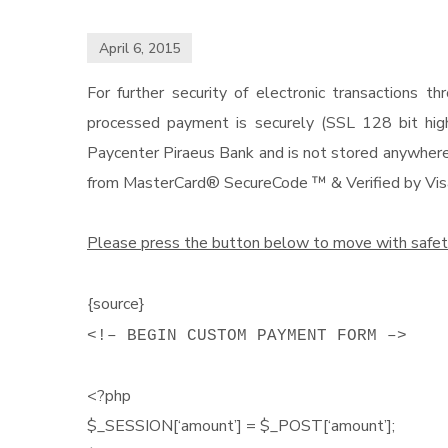
April 6, 2015
For further security of electronic transactions
processed payment is securely (SSL 128 bit highe
Paycenter Piraeus Bank and is not stored anywhere 
from MasterCard® SecureCode ™ & Verified by Vis
Please press the button below to move with safet
{source}
<!– BEGIN CUSTOM PAYMENT FORM –>
<?php
$_SESSION[‘amount’] = $_POST[‘amount’];