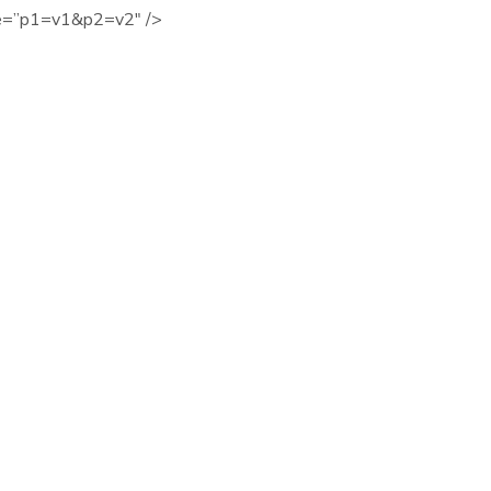
ue=”p1=v1&p2=v2″ />