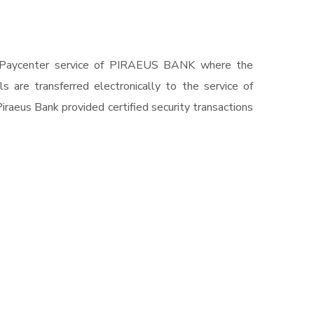
r in Paycenter service of PIRAEUS BANK where the
 are transferred electronically to the service of
raeus Bank provided certified security transactions