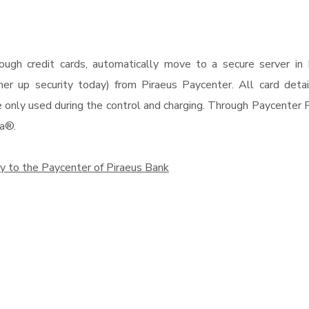
 through credit cards, automatically move to a secure serve
r up security today) from Piraeus Paycenter. All card details
only used during the control and charging. Through Paycenter Pi
a®.
y to the Paycenter of Piraeus Bank