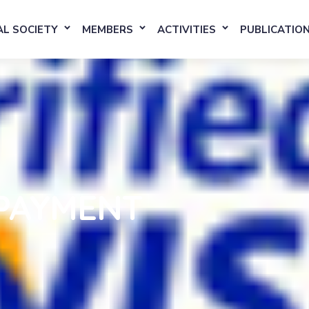
L SOCIETY
MEMBERS
ACTIVITIES
PUBLICATIO
PAYMENT