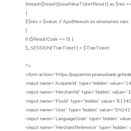
foreach($result[IssueNewTicketResult] as $res =>
{
$$res = $value; // Apo8hkeush se omonumes vars.
}
if ($ResultCode == 0) {
$_SESSION[‘TranTicket’] = $TranTicket;
?>
<form action=”https://paycenter.piraeusbank.gr/r
<input name=”AcquirerId” type=”hidden” value=”14
<input name=”MerchantId” type=”hidden” value=”
1
<input name=”PosId” type=”hidden” value=”8134
<input name=”User” type=”hidden” value=”EN141
<input name=”LanguageCode” type=”hidden” value
<input name=”MerchantReference” type=”hidden” 