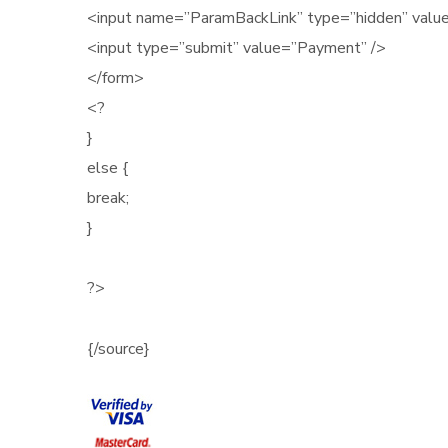
<input name=”ParamBackLink” type=”hidden” val
<input type=”submit” value=”Payment” />
</form>
<?
}
else {
break;
}
?>
{/source}