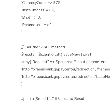
‘CurrencyCode’ => 978,
‘Installments’ => 0,
‘Bnpl’ => 0,
‘Parameters’ => ”
);
// Call the SOAP method
$result = $client->call(‘IssueNewTicket’,
array(“Request” => $params), // input parameters
‘http://piraeusbank.gr/paycenter/redirection’, //name
‘http://piraeusbank.gr/paycenter/redirection/Issue
);
//print_r($result); // Βλέπεις το Result